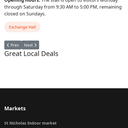
Opening Hours:
The stall is open to visitors Monday
through Saturday from 9:30 AM to 5:00 PM, remaining
closed on Sundays.
Exchange Hall
Previous article: Over Here
Next article: Mike's Comics
Prev
Next
Great Local Deals
Markets
St Nicholas Indoor market