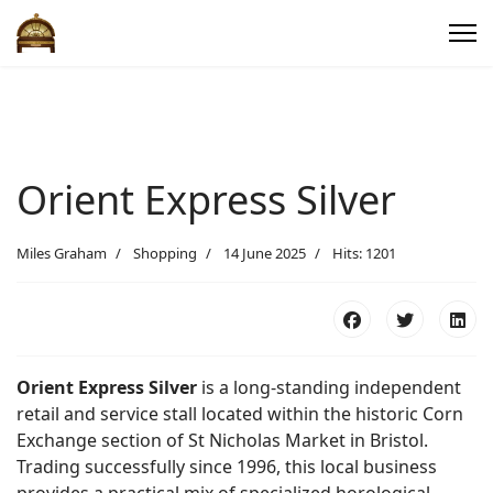
Orient Express Silver
Miles Graham
Shopping
14 June 2025
Hits: 1201
Orient Express Silver
is a long-standing independent
retail and service stall located within the historic Corn
Exchange section of St Nicholas Market in Bristol.
Trading successfully since 1996, this local business