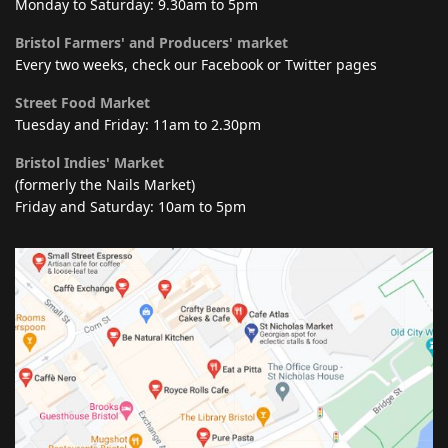
Monday to Saturday: 9.30am to 5pm
Bristol Farmers' and Producers' market
Every two weeks, check our Facebook or Twitter pages
Street Food Market
Tuesday and Friday: 11am to 2.30pm
Bristol Indies' Market
(formerly the Nails Market)
Friday and Saturday: 10am to 5pm