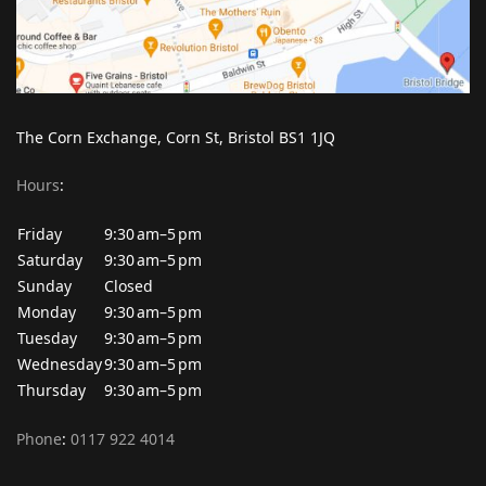
The Corn Exchange, Corn St, Bristol BS1 1JQ
Hours
:
Friday
9:30 am–5 pm
Saturday
9:30 am–5 pm
Sunday
Closed
Monday
9:30 am–5 pm
Tuesday
9:30 am–5 pm
Wednesday
9:30 am–5 pm
Thursday
9:30 am–5 pm
Phone
:
0117 922 4014