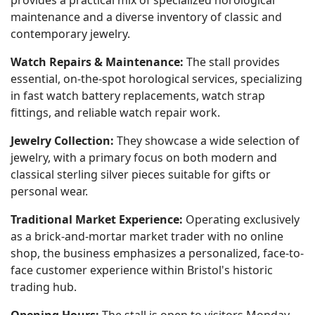
provides a practical mix of specialized horological
maintenance and a diverse inventory of classic and
contemporary jewelry.
Watch Repairs & Maintenance:
The stall provides
essential, on-the-spot horological services, specializing
in fast watch battery replacements, watch strap
fittings, and reliable watch repair work.
Jewelry Collection:
They showcase a wide selection of
jewelry, with a primary focus on both modern and
classical sterling silver pieces suitable for gifts or
personal wear.
Traditional Market Experience:
Operating exclusively
as a brick-and-mortar market trader with no online
shop, the business emphasizes a personalized, face-to-
face customer experience within Bristol's historic
trading hub.