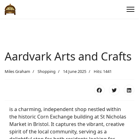
Aardvark Arts and Crafts
Miles Graham
Shopping
14 June 2025
Hits: 1441
is a charming, independent shop nestled within
the historic Corn Exchange building at St Nicholas
Market in Bristol. It captures the vibrant, creative
spirit of the local community, serving as a