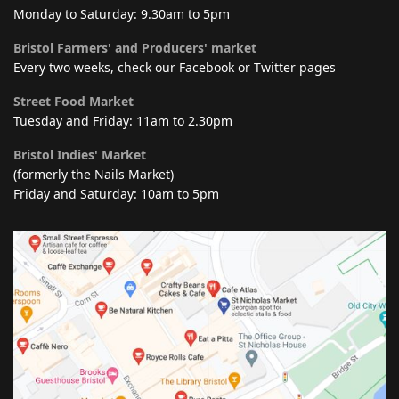
Monday to Saturday: 9.30am to 5pm
Bristol Farmers' and Producers' market
Every two weeks, check our Facebook or Twitter pages
Street Food Market
Tuesday and Friday: 11am to 2.30pm
Bristol Indies' Market
(formerly the Nails Market)
Friday and Saturday: 10am to 5pm