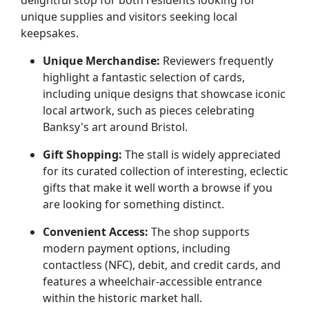
delightful stop for both residents looking for
unique supplies and visitors seeking local
keepsakes.
Unique Merchandise:
Reviewers frequently
highlight a fantastic selection of cards,
including unique designs that showcase iconic
local artwork, such as pieces celebrating
Banksy's art around Bristol.
Gift Shopping:
The stall is widely appreciated
for its curated collection of interesting, eclectic
gifts that make it well worth a browse if you
are looking for something distinct.
Convenient Access:
The shop supports
modern payment options, including
contactless (NFC), debit, and credit cards, and
features a wheelchair-accessible entrance
within the historic market hall.