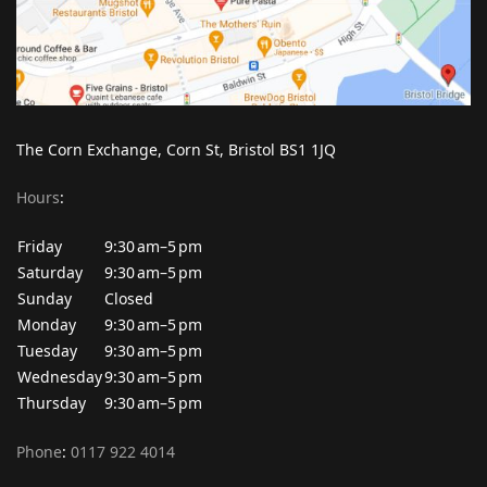
The Corn Exchange, Corn St, Bristol BS1 1JQ
Hours
:
Friday
9:30 am–5 pm
Saturday
9:30 am–5 pm
Sunday
Closed
Monday
9:30 am–5 pm
Tuesday
9:30 am–5 pm
Wednesday
9:30 am–5 pm
Thursday
9:30 am–5 pm
Phone
:
0117 922 4014