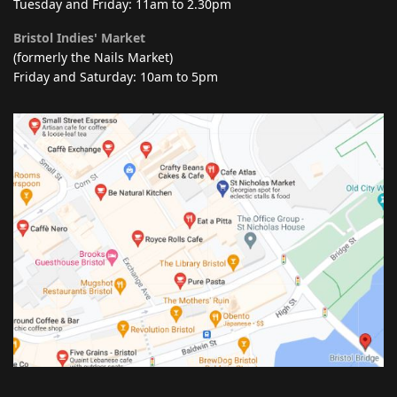
Tuesday and Friday: 11am to 2.30pm
Bristol Indies' Market
(formerly the Nails Market)
Friday and Saturday: 10am to 5pm