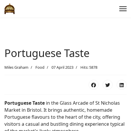
Portuguese Taste
Miles Graham
Food
07 April 2023
Hits: 5878
Portuguese Taste
in the Glass Arcade of St Nicholas
Market in Bristol. It brings authentic, homemade
Portuguese flavours to the heart of the city, offering
visitors a casual and bustling dining experience typical