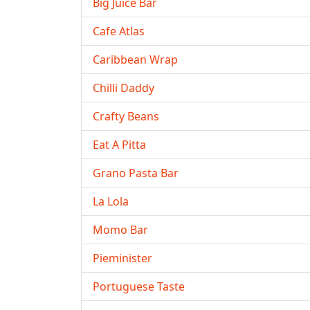
Big Juice Bar
Cafe Atlas
Caribbean Wrap
Chilli Daddy
Crafty Beans
Eat A Pitta
Grano Pasta Bar
La Lola
Momo Bar
Pieminister
Portuguese Taste