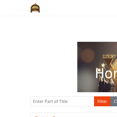
Enter Part of Title
Filter
C