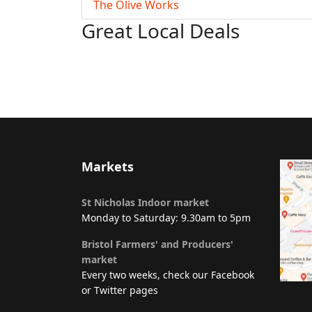
The Olive Works
Great Local Deals
Markets
St Nicholas Indoor market
Monday to Saturday: 9.30am to 5pm
Bristol Farmers' and Producers'
market
Every two weeks, check our Facebook
or Twitter pages