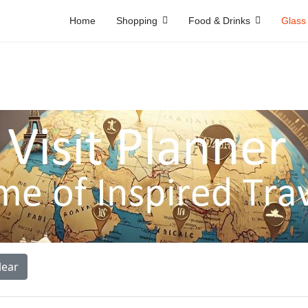
Home
Shopping
Food & Drinks
Glass
lear