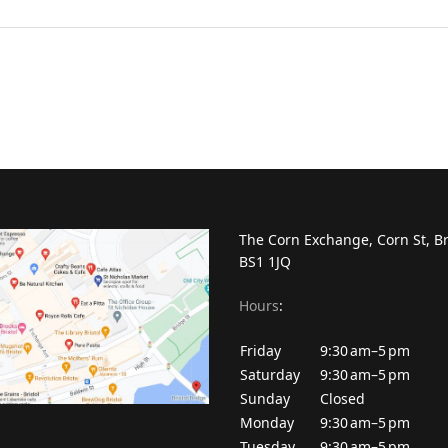
The Corn Exchange, Corn St, Br
BS1 1JQ
Hours
:
Friday
9:30 am–5 pm
Saturday
9:30 am–5 pm
Sunday
Closed
Monday
9:30 am–5 pm
Tuesday
9:30 am–5 pm