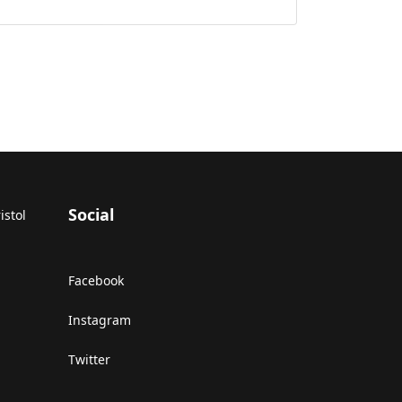
Social
istol
Facebook
Instagram
Twitter