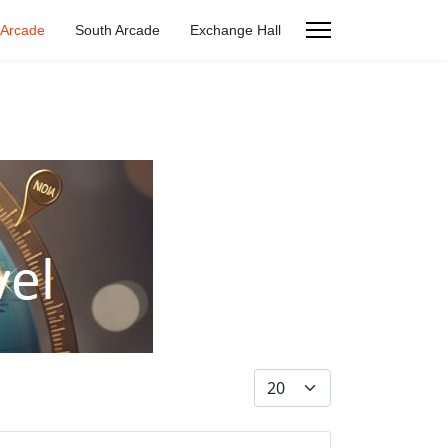
 Arcade
South Arcade
Exchange Hall
Display #