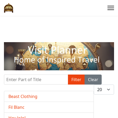
Enter Part of Title
Filter
Clear
Display #
Beast Clothing
Fil Blanc