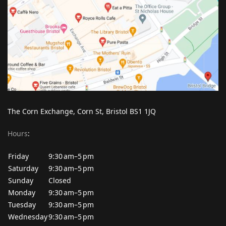
The Corn Exchange, Corn St, Bristol BS1 1JQ
Hours
:
Friday
9:30 am–5 pm
Saturday
9:30 am–5 pm
Sunday
Closed
Monday
9:30 am–5 pm
Tuesday
9:30 am–5 pm
Wednesday
9:30 am–5 pm