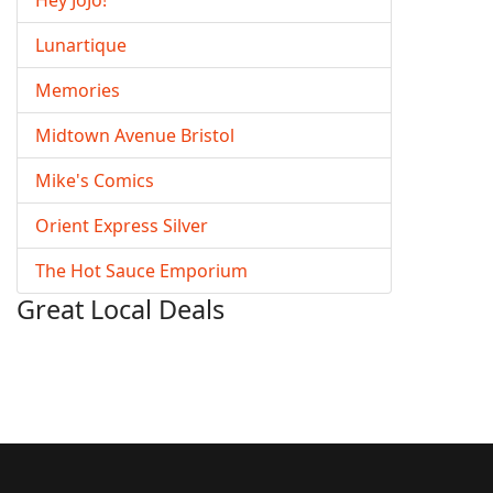
Hey JoJo!
Lunartique
Memories
Midtown Avenue Bristol
Mike's Comics
Orient Express Silver
The Hot Sauce Emporium
Great Local Deals