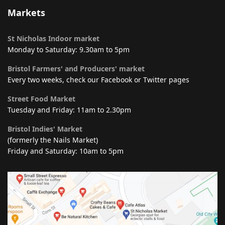
Markets
St Nicholas Indoor market
Monday to Saturday: 9.30am to 5pm
Bristol Farmers' and Producers' market
Every two weeks, check our Facebook or Twitter pages
Street Food Market
Tuesday and Friday: 11am to 2.30pm
Bristol Indies' Market
(formerly the Nails Market)
Friday and Saturday: 10am to 5pm